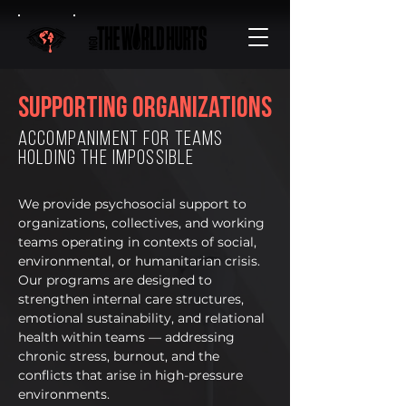
Supporting organizations
accompaniment for teams
holding the impossible
We provide psychosocial support to
organizations, collectives, and working
teams operating in contexts of social,
environmental, or humanitarian crisis.
Our programs are designed to
strengthen internal care structures,
emotional sustainability, and relational
health within teams — addressing
chronic stress, burnout, and the
conflicts that arise in high-pressure
environments.