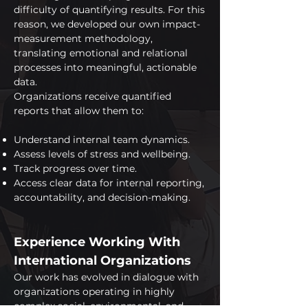
difficulty of quantifying results. For this
reason, we developed our own impact-
measurement methodology,
translating emotional and relational
processes into meaningful, actionable
data.
Organizations receive quantified
reports that allow them to:
Understand internal team dynamics.
Assess levels of stress and wellbeing.
Track progress over time.
Access clear data for internal reporting,
accountability, and decision-making.
Experience Working With
International Organizations
Our work has evolved in dialogue with
organizations operating in highly
complex social, environmental, and