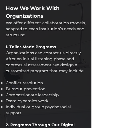
How We Work With
Organizations
We offer different collaboration models,
adapted to each institution’s needs and
structure:
1. Tailor-Made Programs
Organizations can contact us directly.
After an initial listening phase and
contextual assessment, we design a
customized program that may include:
Conflict resolution.
Burnout prevention.
Compassionate leadership.
Team dynamics work.
Individual or group psychosocial
support.
2. Programs Through Our Digital