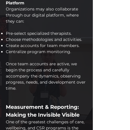
Platform
Organizations may also collaborate
through our digital platform, where
they can:
Pre-select specialized therapists.
Choose methodologies and activities.
Create accounts for team members.
Centralize program monitoring.
Once team accounts are active, we
begin the process and carefully
accompany the dynamics, observing
progress, needs, and development over
time.
Measurement & Reporting:
Making the Invisible Visible
One of the greatest challenges of care,
wellbeing, and CSR programs is the