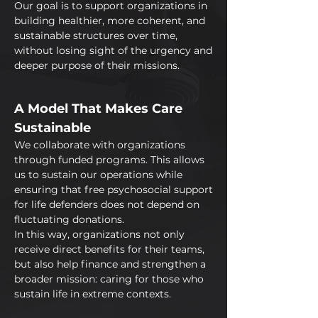
Our goal is to support organizations in
building healthier, more coherent, and
sustainable structures over time,
without losing sight of the urgency and
deeper purpose of their missions.
A Model That Makes Care
Sustainable
We collaborate with organizations
through funded programs. This allows
us to sustain our operations while
ensuring that free psychosocial support
for life defenders does not depend on
fluctuating donations.
In this way, organizations not only
receive direct benefits for their teams,
but also help finance and strengthen a
broader mission: caring for those who
sustain life in extreme contexts.