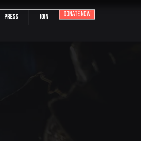
Donate now
Press
Join