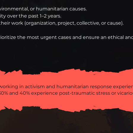
environmental, or humanitarian causes.
y over the past 1–2 years.
heir work (organization, project, collective, or cause).
ioritize the most urgent cases and ensure an ethical and
working in activism and humanitarian response experi
0% and 40% experience post-traumatic stress or vicario