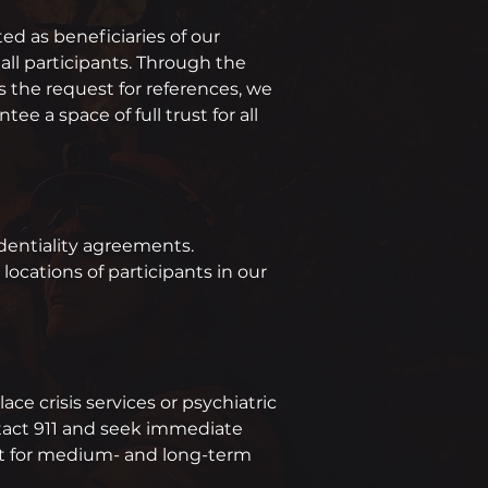
ted as beneficiaries of our
ll participants. Through the
s the request for references, we
e a space of full trust for all
identiality agreements.
ocations of participants in our
ce crisis services or psychiatric
ntact 911 and seek immediate
rt for medium- and long-term