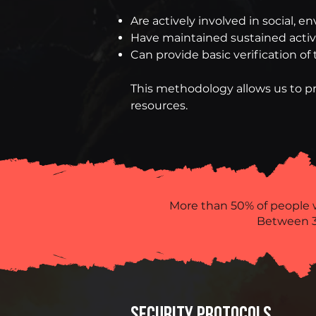
Are actively involved in social, 
Have maintained sustained activit
Can provide basic verification of t
This methodology allows us to pr
resources.
More than 50% of people 
Between 3
SECURITY PROTOCOLS