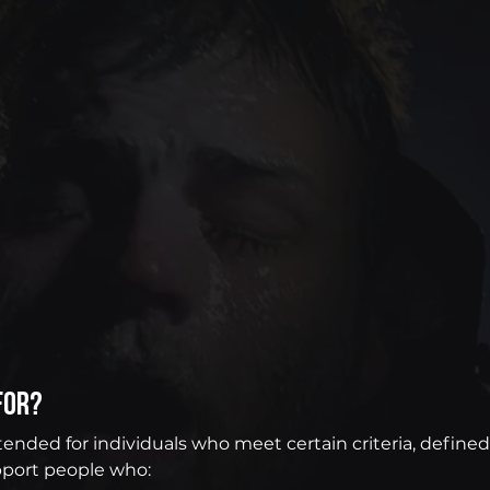
for?
intended for individuals who meet certain criteria, defin
port people who: