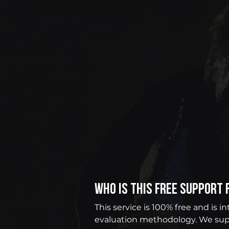
Who is this free support 
This service is 100% free and is 
evaluation methodology. We sup