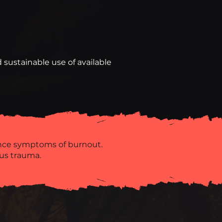
 sustainable use of available
ence symptoms of burnout.
us trauma.