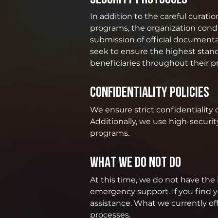
In addition to the careful curati
programs, the organization condu
submission of official documenta
seek to ensure the highest standar
beneficiaries throughout their 
CONFIDENTIALITY POLICIES
We ensure strict confidentiality 
Additionally, we use high-securit
programs.
WHAT WE DO NOT DO
At this time, we do not have the 
emergency support. If you find y
assistance. What we currently o
processes.