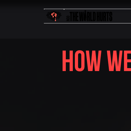
how we