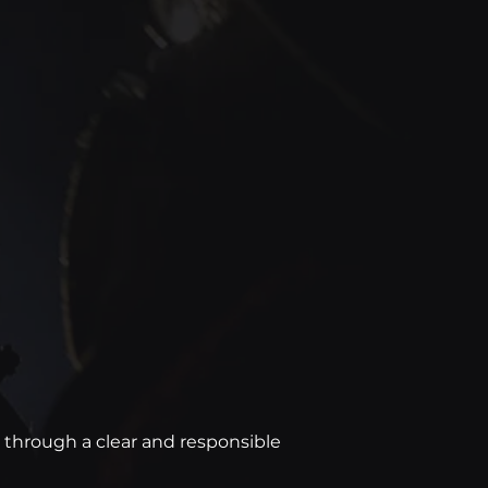
ed through a clear and responsible