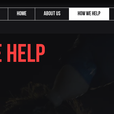
Home
About us
How We Help
 help