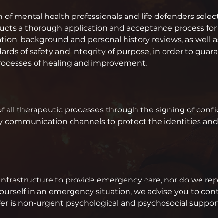
on of mental health professionals and life defenders selec
cts a thorough application and acceptance process for a
tion, background and personal history reviews, as well a
ds of safety and integrity of purpose, in order to guarante
processes of healing and improvement.
of all therapeutic processes through the signing of conf
y communication channels to protect the identities and l
infrastructure to provide emergency care, nor do we repla
ourself in an emergency situation, we advise you to co
ffer is non-urgent psychological and psychosocial suppo