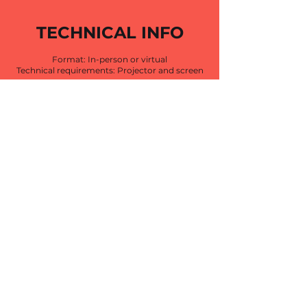
TECHNICAL INFO
Format: In-person or virtual
Technical requirements: Projector and screen
OPTION 1:
IN-PERSON
INTENSIVE
1 session
4 hours
OPTION 2:
EPISODIC