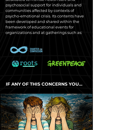
psychosocial support for individuals and
communities affected by contexts of
psycho-emotional crisis. Its contents have
been developed and shared within the
framework of educational events for
organizations and at gatherings such as:
IF ANY OF THIS CONCERNS YOU…