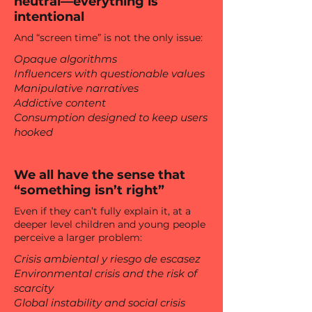
neutral—everything is
intentional
And “screen time” is not the only issue:
Opaque algorithms
Influencers with questionable values
Manipulative narratives
Addictive content
Consumption designed to keep users
hooked
We all have the sense that
“something isn’t right”
Even if they can’t fully explain it, at a
deeper level children and young people
perceive a larger problem:
Crisis ambiental y riesgo de escasez
Environmental crisis and the risk of
scarcity
Global instability and social crisis