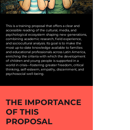
This is a training proposal that offers a clear and
accessible reading of the cultural, media, and
psychological ecosystem shaping new generations,
combining academic research, field experience,
and sociocultural analysis. Its goal is to make the
most up-to-date knowledge available to families
and educational professionals across Latin America,
enriching the criteria with which the development
of children and young people is supported in a
world in crisis—fostering greater freedom, critical
thinking, self-esteem, empathy, discernment, and
psychosocial well-being.
THE IMPORTANCE
OF THIS
PROPOSAL