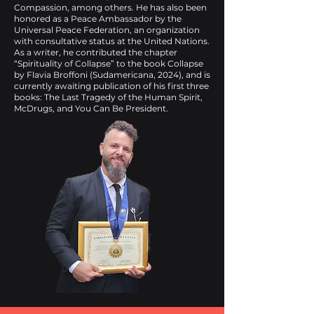
Compassion, among others. He has also been
honored as a Peace Ambassador by the
Universal Peace Federation, an organization
with consultative status at the United Nations.
As a writer, he contributed the chapter
“Spirituality of Collapse” to the book Collapse
by Flavia Broffoni (Sudamericana, 2024), and is
currently awaiting publication of his first three
books: The Last Tragedy of the Human Spirit,
McDrugs, and You Can Be President.