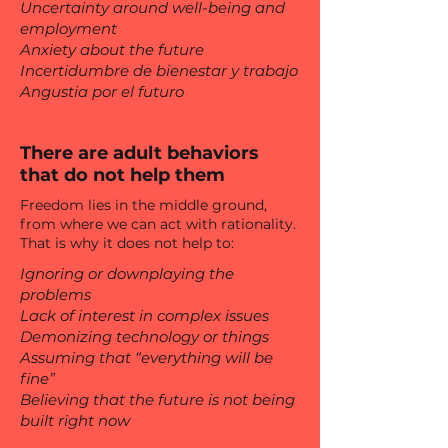
Uncertainty around well-being and
employment
Anxiety about the future
Incertidumbre de bienestar y trabajo
Angustia por el futuro
There are adult behaviors
that do not help them
Freedom lies in the middle ground,
from where we can act with rationality.
That is why it does not help to:
Ignoring or downplaying the
problems
Lack of interest in complex issues
Demonizing technology or things
Assuming that “everything will be
fine”
Believing that the future is not being
built right now