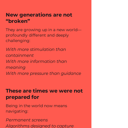
New generations are not
“broken”
They are growing up in a new world—
profoundly different and deeply
challenging:
With more stimulation than
containment
With more information than
meaning
With more pressure than guidance
These are times we were not
prepared for
Being in the world now means
navigating:
Permanent screens
Algorithms designed to capture