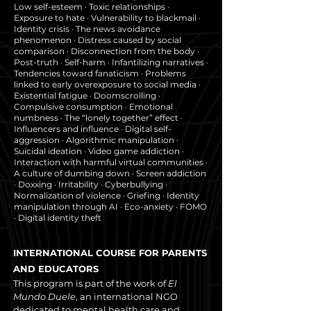
Low self-esteem · Toxic relationships ·
Exposure to hate · Vulnerability to blackmail ·
Identity crisis · The news avoidance
phenomenon · Distress caused by social
comparison · Disconnection from the body ·
Post-truth · Self-harm · Infantilizing narratives ·
Tendencies toward fanaticism · Problems
linked to early overexposure to social media ·
Existential fatigue · Doomscrolling ·
Compulsive consumption · Emotional
numbness · The “lonely together” effect ·
Influencers and influence · Digital self-
aggression · Algorithmic manipulation ·
Suicidal ideation · Video game addiction ·
Interaction with harmful virtual communities ·
A culture of dumbing down · Screen addiction
· Doxxing · Irritability · Cyberbullying ·
Normalization of violence · Griefing · Identity
manipulation through AI · Eco-anxiety · FOMO
· Digital identity theft
INTERNATIONAL COURSE FOR PARENTS
AND EDUCATORS
This program is part of the work of
El
Mundo Duele
, an international NGO
dedicated to mental health care and