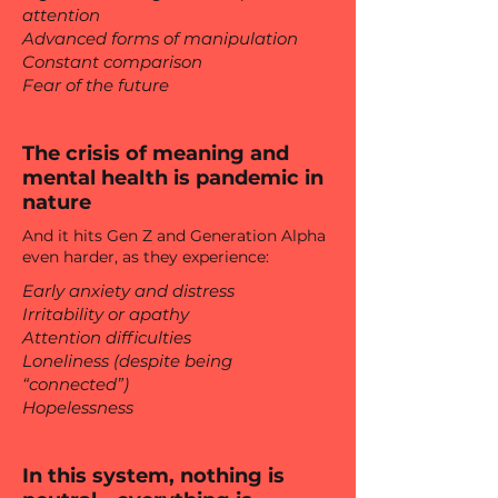
attention
Advanced forms of manipulation
Constant comparison
Fear of the future
The crisis of meaning and
mental health is pandemic in
nature
And it hits Gen Z and Generation Alpha
even harder, as they experience:
Early anxiety and distress
Irritability or apathy
Attention difficulties
Loneliness (despite being
“connected”)
Hopelessness
In this system, nothing is