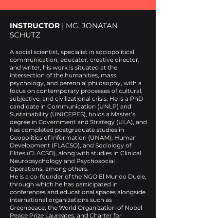
INSTRUCTOR
| MG. JONATAN
SCHUTZ
A social scientist, specialist in sociopolitical
communication, educator, creative director,
and writer, his work is situated at the
intersection of the humanities, mass
psychology, and perennial philosophy, with a
focus on contemporary processes of cultural,
subjective, and civilizational crisis. He is a PhD
candidate in Communication (UNLP) and
Sustainability (UNICEPES), holds a Master’s
degree in Government and Strategy (ULA), and
has completed postgraduate studies in
Geopolitics of Information (UNAM), Human
Development (FLACSO), and Sociology of
Elites (CLACSO), along with studies in Clinical
Neuropsychology and Psychosocial
Operations, among others.
He is a co-founder of the NGO El Mundo Duele,
through which he has participated in
conferences and educational spaces alongside
international organizations such as
Greenpeace, the World Organization of Nobel
Peace Prize Laureates, and Charter for