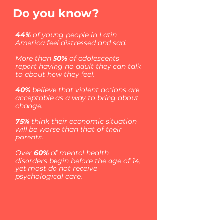
Do you know?
44%
of young people in Latin
America feel distressed and sad.
More than
50%
of adolescents
report having no adult they can talk
to about how they feel.
40%
believe that violent actions are
acceptable as a way to bring about
change.
75%
think their economic situation
will be worse than that of their
parents.
Over
60%
of mental health
disorders begin before the age of 14,
yet most do not receive
psychological care.