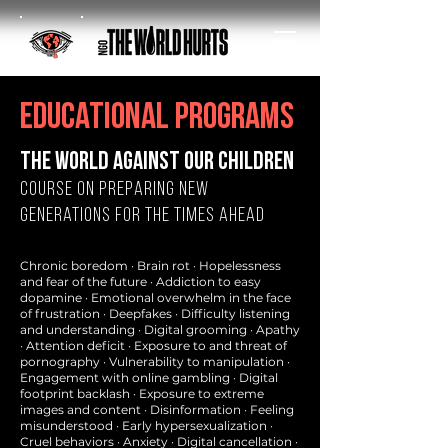
educational programs
the world against our children
Course on Preparing New
Generations for the Times Ahead
Chronic boredom · Brain rot · Hopelessness
and fear of the future · Addiction to easy
dopamine · Emotional overwhelm in the face
of frustration · Deepfakes · Difficulty listening
and understanding · Digital grooming · Apathy
· Attention deficit · Exposure to and threat of
pornography · Vulnerability to manipulation ·
Engagement with online gambling · Digital
footprint backlash · Exposure to extreme
images and content · Disinformation · Feeling
misunderstood · Early hypersexualization ·
Cruel behaviors · Anxiety · Digital cancellation ·