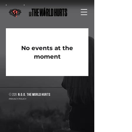
No events at the
moment
© 2026
N.G.O. The World Hurts
PRIVACY POLICY